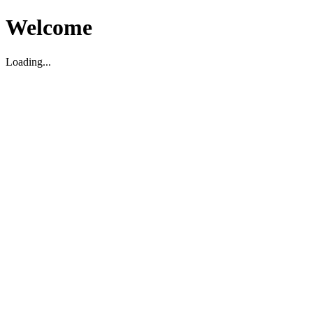
Welcome
Loading...