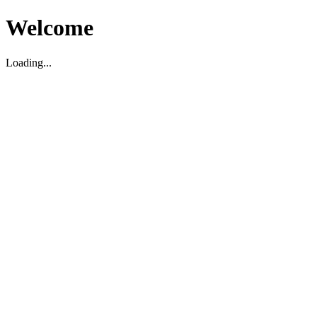
Welcome
Loading...