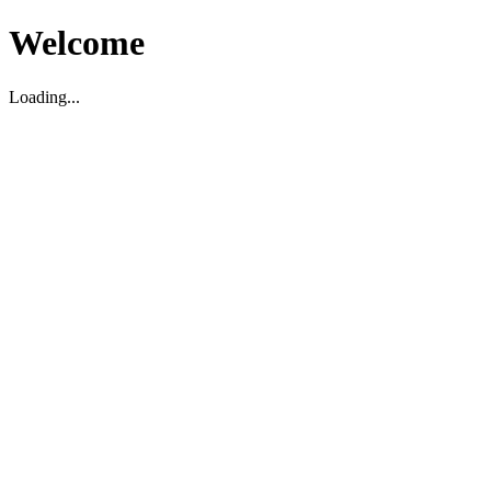
Welcome
Loading...