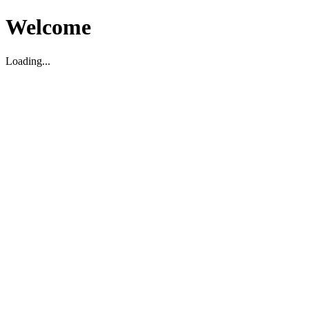
Welcome
Loading...