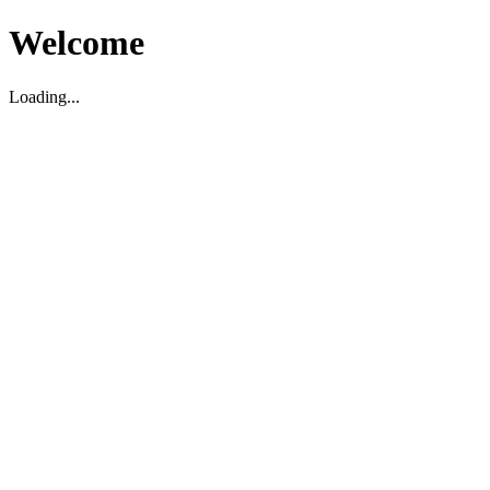
Welcome
Loading...