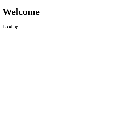
Welcome
Loading...