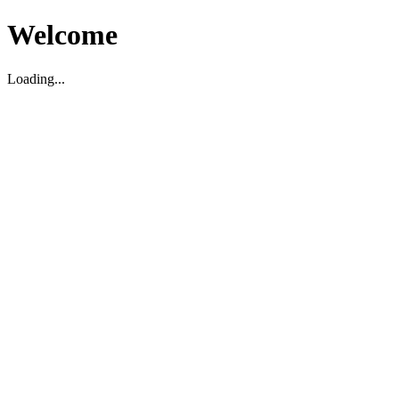
Welcome
Loading...