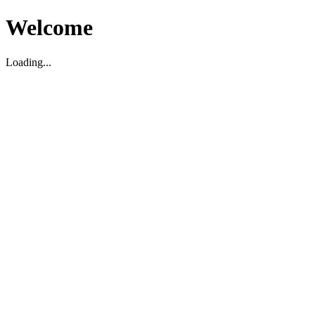
Welcome
Loading...