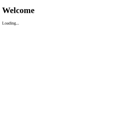
Welcome
Loading...