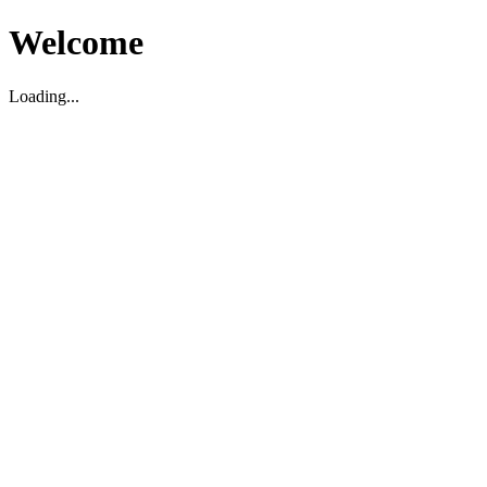
Welcome
Loading...