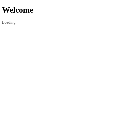
Welcome
Loading...