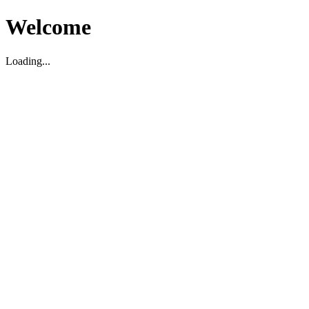
Welcome
Loading...