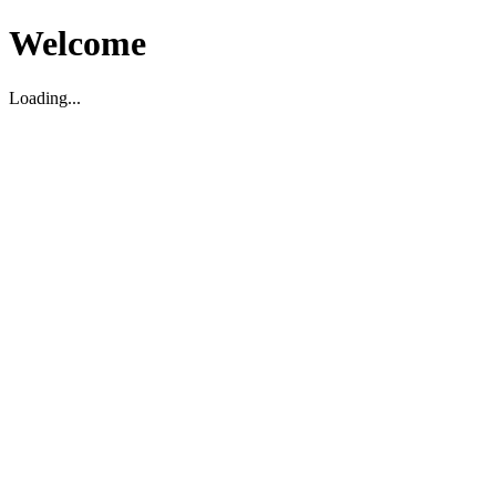
Welcome
Loading...