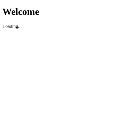
Welcome
Loading...