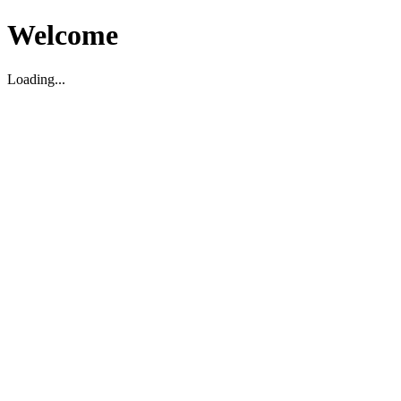
Welcome
Loading...