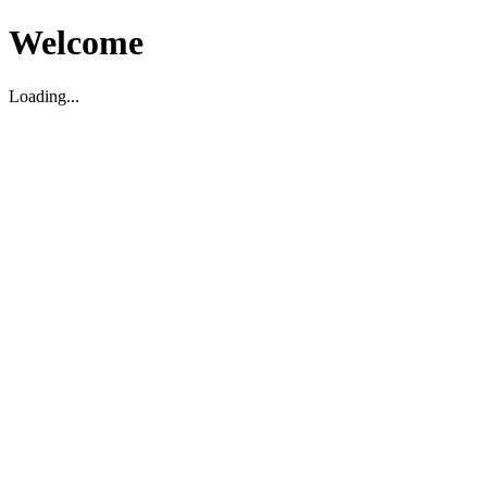
Welcome
Loading...