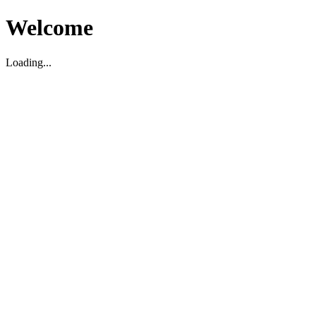
Welcome
Loading...