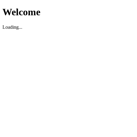
Welcome
Loading...