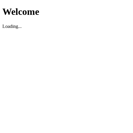
Welcome
Loading...