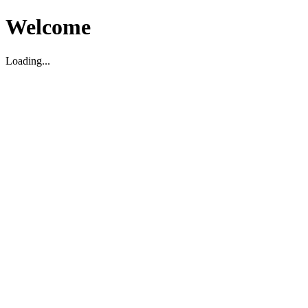
Welcome
Loading...