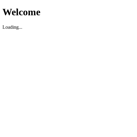
Welcome
Loading...