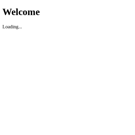
Welcome
Loading...