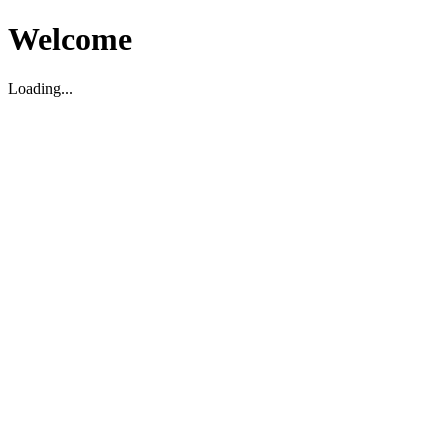
Welcome
Loading...