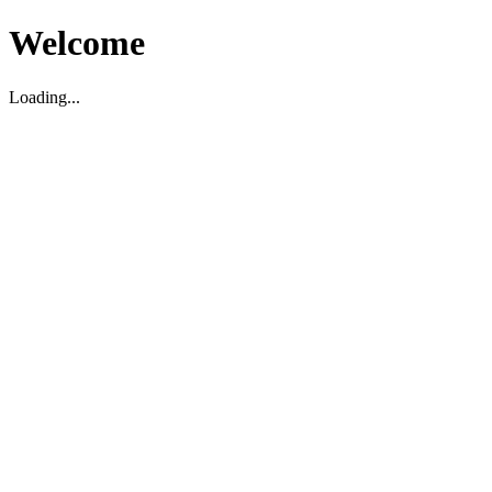
Welcome
Loading...