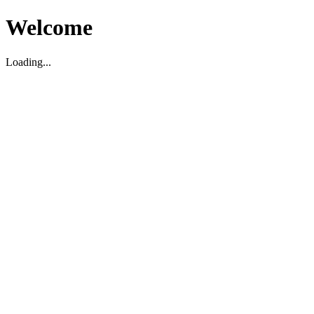
Welcome
Loading...