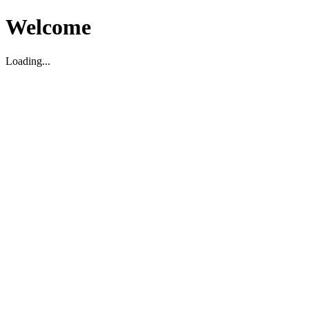
Welcome
Loading...