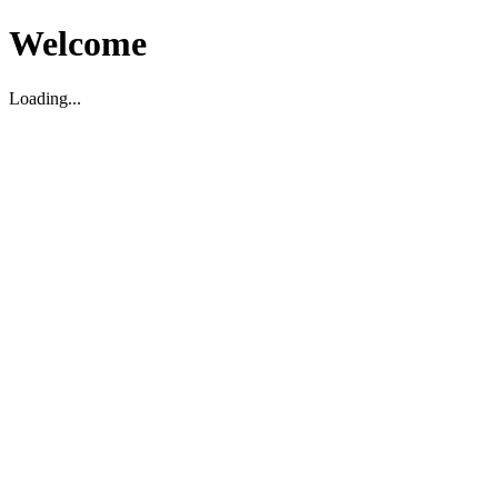
Welcome
Loading...