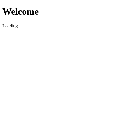
Welcome
Loading...