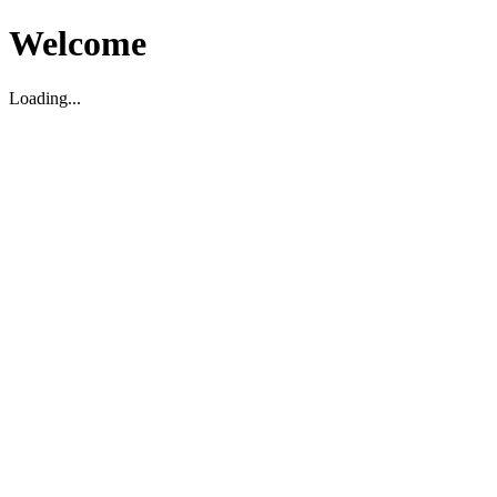
Welcome
Loading...