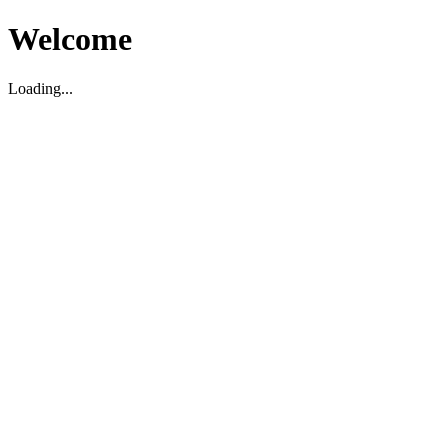
Welcome
Loading...