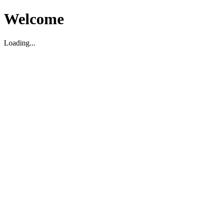
Welcome
Loading...