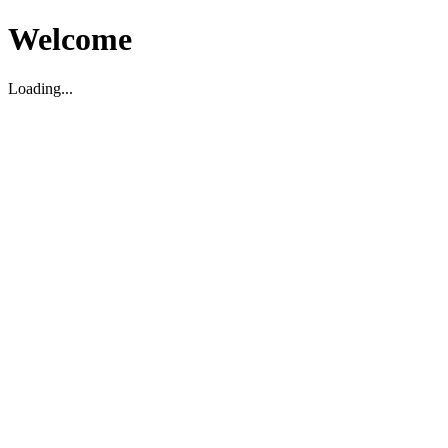
Welcome
Loading...