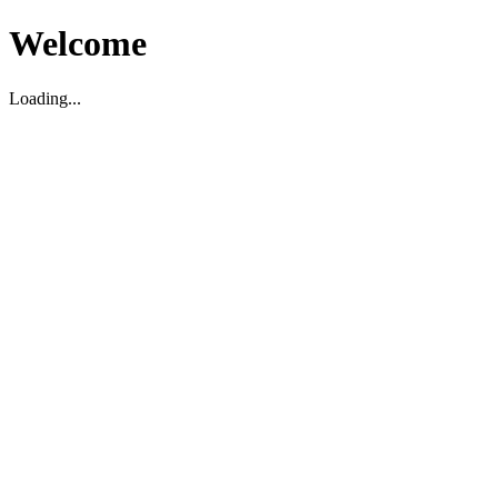
Welcome
Loading...