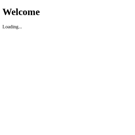
Welcome
Loading...