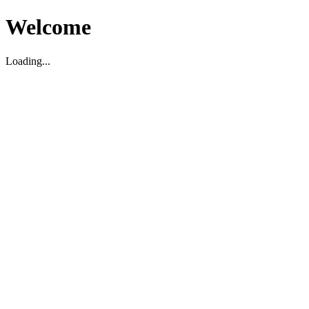
Welcome
Loading...