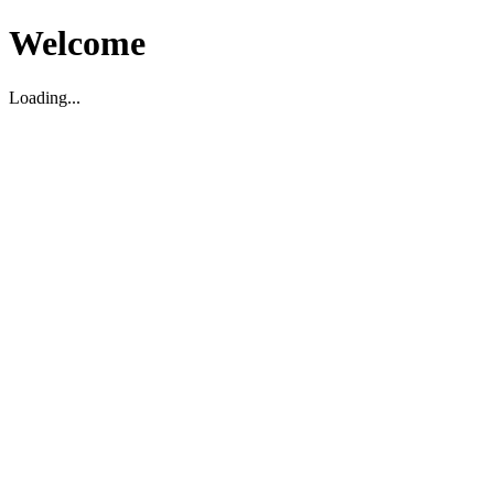
Welcome
Loading...