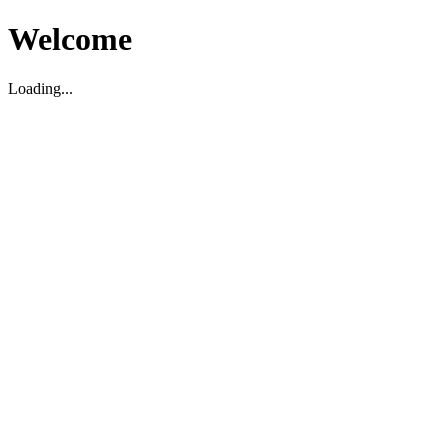
Welcome
Loading...