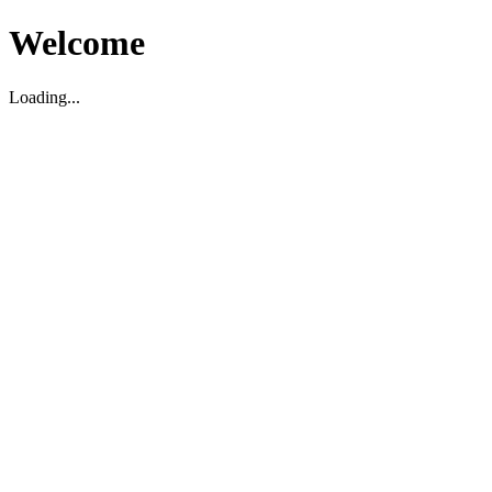
Welcome
Loading...