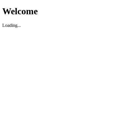
Welcome
Loading...