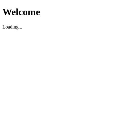
Welcome
Loading...