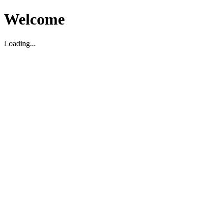
Welcome
Loading...