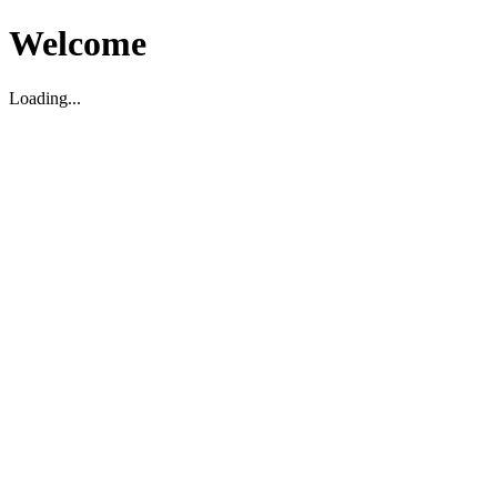
Welcome
Loading...