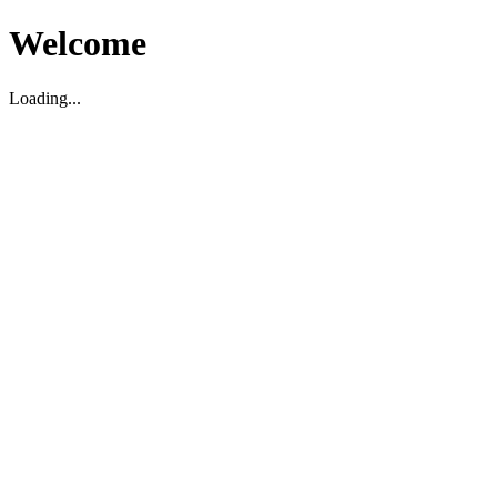
Welcome
Loading...