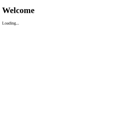
Welcome
Loading...