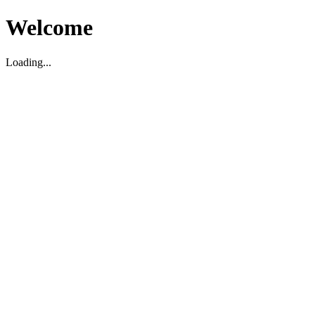
Welcome
Loading...