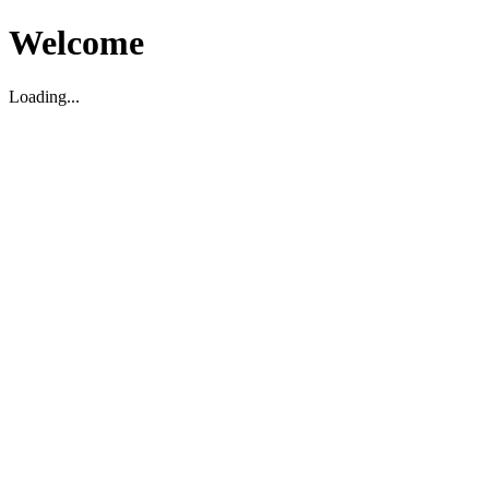
Welcome
Loading...