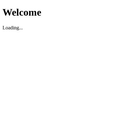
Welcome
Loading...