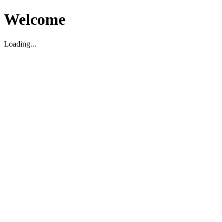
Welcome
Loading...