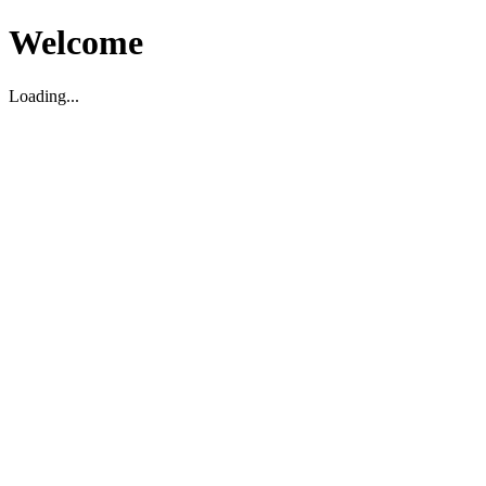
Welcome
Loading...