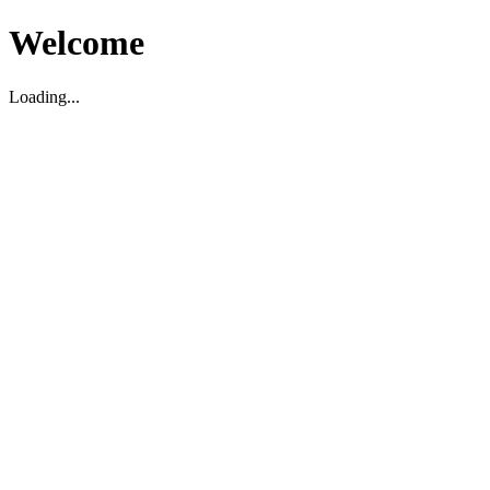
Welcome
Loading...